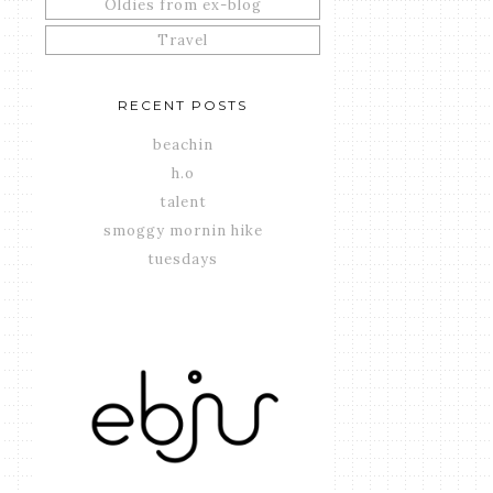
Oldies from ex-blog
Travel
RECENT POSTS
beachin
h.o
talent
smoggy mornin hike
tuesdays