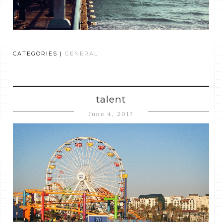
CATEGORIES |
GENERAL
talent
June 4, 2017