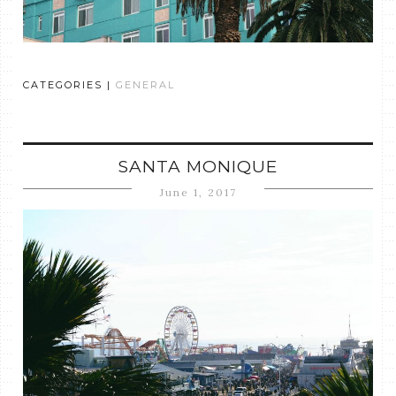
CATEGORIES |
GENERAL
SANTA MONIQUE
June 1, 2017