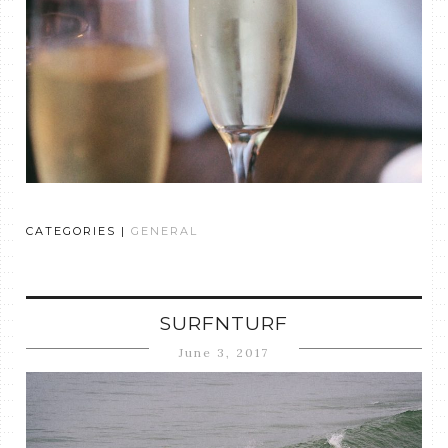
CATEGORIES |
GENERAL
SURFNTURF
June 3, 2017