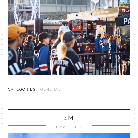
CATEGORIES |
GENERAL
SM
June 1, 2017