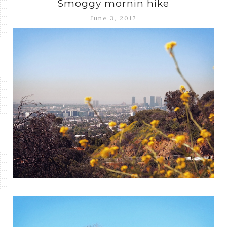
Smoggy mornin hike
June 3, 2017