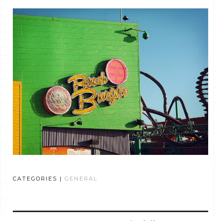
CATEGORIES |
GENERAL