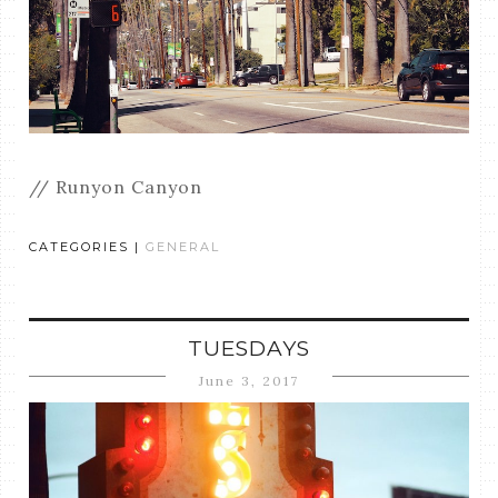
// Runyon Canyon
CATEGORIES |
GENERAL
TUESDAYS
June 3, 2017