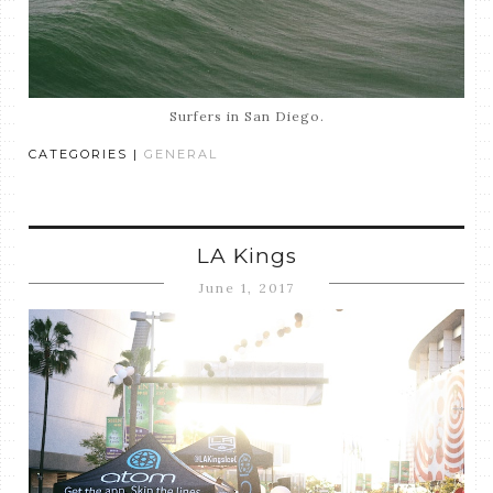
Surfers in San Diego.
CATEGORIES |
GENERAL
LA Kings
June 1, 2017