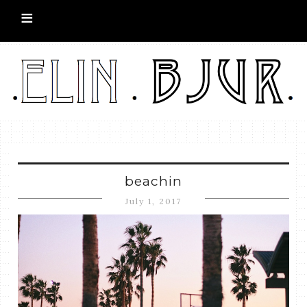
beachin
July 1, 2017