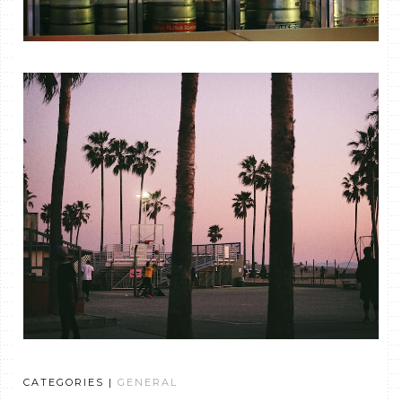
CATEGORIES |
GENERAL