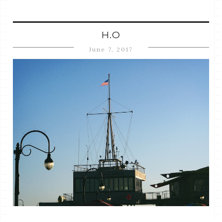
H.O
June 7, 2017