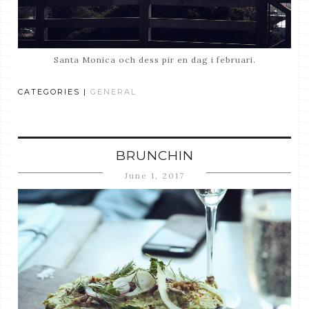
Santa Monica och dess pir en dag i februari.
CATEGORIES |
GENERAL
BRUNCHIN
June 1, 2017